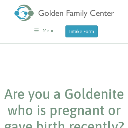
Menu
Intake Form
Are you a Goldenite
who is pregnant or
gave birth recently?