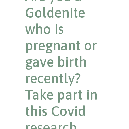
Goldenite
who is
pregnant or
gave birth
recently?
Take part in
this Covid
research