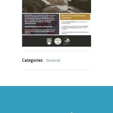
Categories:
General