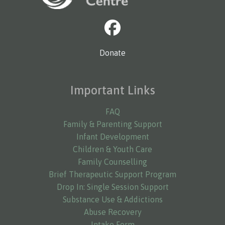
Donate
Important Links
FAQ
Family & Parenting Support
Infant Development
Children & Youth Care
Family Counselling
Brief Therapeutic Support Program
Drop In: Single Session Support
Substance Use & Addictions
Abuse Recovery
Intake Form