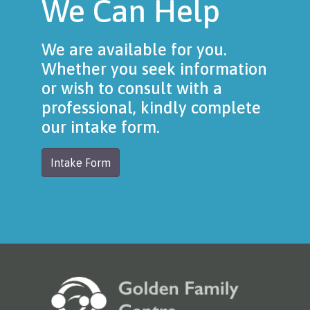
We Can Help
We are available for you.
Whether you seek information
or wish to consult with a
professional, kindly complete
our intake form.
Intake Form