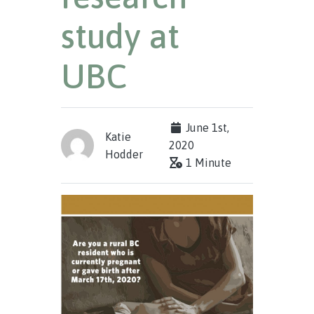
study at
UBC
June 1st,
Katie
2020
Hodder
1 Minute