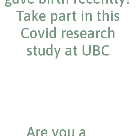
Take part in this
Covid research
study at UBC
Are you a