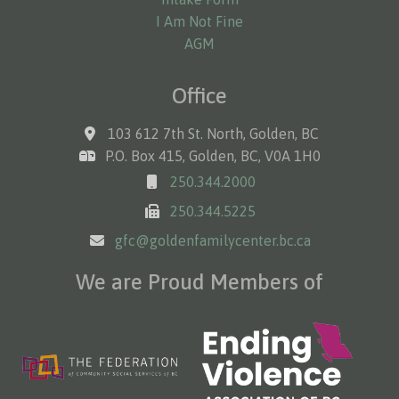
I Am Not Fine
AGM
Office
103 612 7th St. North, Golden, BC
P.O. Box 415, Golden, BC, V0A 1H0
250.344.2000
250.344.5225
gfc@goldenfamilycenter.bc.ca
We are Proud Members of