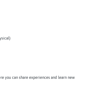
sical)
here you can share experiences and learn new