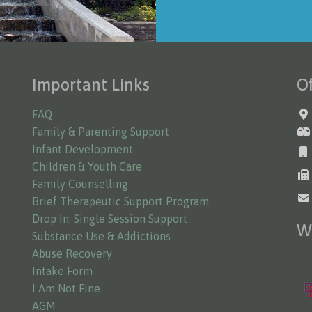
Important Links
Of
FAQ
Family & Parenting Support
Infant Development
Children & Youth Care
Family Counselling
Brief Therapeutic Support Program
Drop In: Single Session Support
W
Substance Use & Addictions
Abuse Recovery
Intake Form
I Am Not Fine
AGM