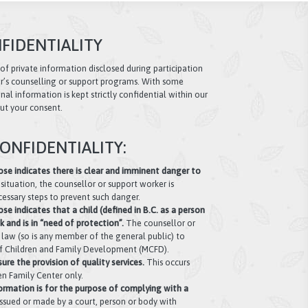
FIDENTIALITY
 of private information disclosed during participation
r’s counselling or support programs. With some
al information is kept strictly confidential within our
ut your consent.
ONFIDENTIALITY:
se indicates there is clear and imminent danger to
s situation, the counsellor or support worker is
cessary steps to prevent such danger.
e indicates that a child (defined in B.C. as a person
sk and is in “need of protection”.
The counsellor or
y law (so is any member of the general public) to
 of Children and Family Development (MCFD).
ure the provision of quality services.
This occurs
n Family Center only.
ormation is for the purpose of complying with a
ssued or made by a court, person or body with