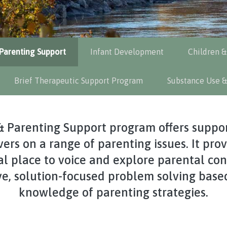
Parenting Support
Infant Development
Children &
Brief Therapeutic Support Program
Substance Use &
& Parenting Support program offers suppor
ers on a range of parenting issues. It pro
l place to voice and explore parental con
ve, solution-focused problem solving base
knowledge of parenting strategies.