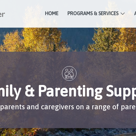
HOME
PROGRAMS & SERVICES
ily & Parenting Sup
parents and caregivers on a range of pare