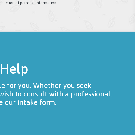
roduction of personal information.
 Help
le for you. Whether you seek
wish to consult with a professional,
e our intake form.