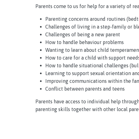
Parents come to us for help for a variety of rea
Parenting concerns around routines (bedti
Challenges of living in a step-family or b
Challenges of being a new parent
How to handle behaviour problems
Wanting to learn about child temperament
How to care for a child with support need
How to handle situational challenges (bull
Learning to support sexual orientation an
Improving communications within the fam
Conflict between parents and teens
Parents have access to individual help throug
parenting skills together with other local pare