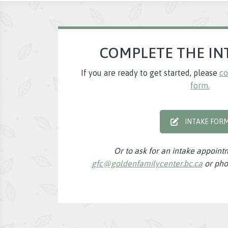
COMPLETE THE IN
If you are ready to get started, please
co
form.
INTAKE FOR
Or to ask for an intake appoint
gfc@goldenfamilycenter.bc.ca
or pho