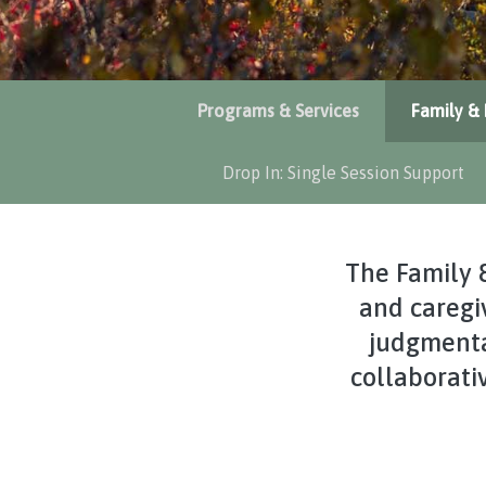
Programs & Services
Family & 
Drop In: Single Session Support
The Family 
and caregiv
judgmenta
collaborati