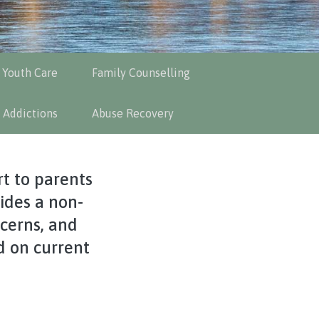
 Youth Care
Family Counselling
 Addictions
Abuse Recovery
t to parents
vides a non-
cerns, and
d on current