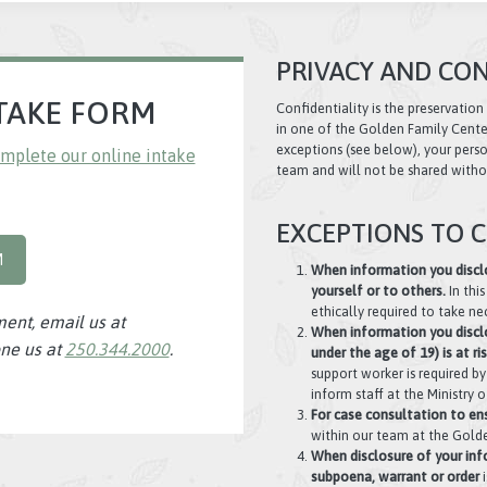
PRIVACY AND CON
TAKE FORM
Confidentiality is the preservation
in one of the Golden Family Cente
exceptions (see below), your person
mplete our online intake
team and will not be shared witho
EXCEPTIONS TO C
M
When information you disclo
yourself or to others.
In thi
ethically required to take ne
ment, email us at
When information you disclos
ne us at
250.344.2000
.
under the age of 19) is at ri
support worker is required b
inform staff at the Ministry
For case consultation to ens
within our team at the Golde
When disclosure of your inf
subpoena, warrant or order
i