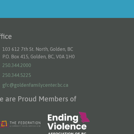
fice
103 612 7th St. North, Golden, BC
P.O. Box 415, Golden, BC, V0A 1H0
250.344.2000
250.344.5225
gfc@goldenfamilycenter.bc.ca
e are Proud Members of