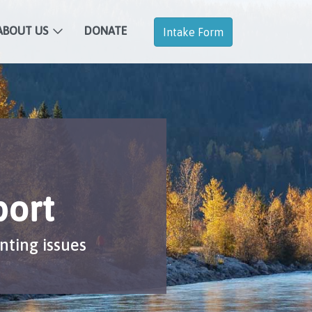
ABOUT US
DONATE
Intake Form
port
nting issues