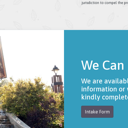
jurisdiction to compel the p
We Can
We are availab
information or 
kindly complet
Intake Form