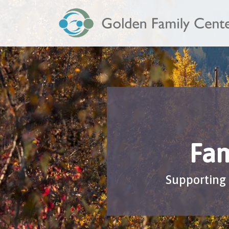
Fam
Supporting 