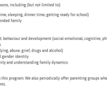
sons, including (but not limited to):
me, sleeping, dinner time, getting ready for school)
lended family
, behaviour and development (social-emotional, cognitive, phy
s
ying, abuse, grief, drugs and alcohol)
d gender identity
ily and understanding family dynamics
h this program. We also periodically offer parenting groups w
nts.