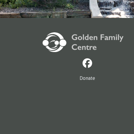
Donate