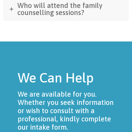
Who will attend the family
counselling sessions?
We Can Help
We are available for you.
Whether you seek information
or wish to consult with a
professional, kindly complete
our intake form.