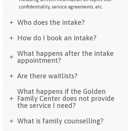
confidentiality, service agreements, etc.
Who does the intake?
How do I book an intake?
What happens after the intake
appointment?
Are there waitlists?
What happens if the Golden
Family Center does not provide
the service I need?
What is family counselling?