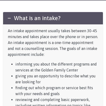
What is an intake?
An intake appointment usually takes between 30-45
minutes and takes place over the phone or in person.
An intake appointment is a one-time appointment
and not a counselling session. The goals of an intake
appointment include:
informing you about the different programs and
services at the Golden Family Center
giving you an opportunity to describe what you
are looking for
finding out which program or service best fits
with your needs and goals
reviewing and completing basic paperwork,
including written information on topics like