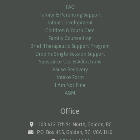
FAQ
Family & Parenting Support
Infant Development
Children & Youth Care
Family Counselling
Brief Therapeutic Support Program
Drop In: Single Session Support
Substance Use & Addictions
Abuse Recovery
Intake Form
I Am Not Fine
AGM
Office
103 612 7th St. North, Golden, BC
P.O. Box 415, Golden, BC, V0A 1H0