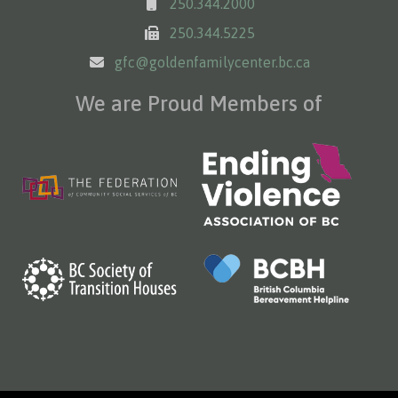
250.344.2000
250.344.5225
gfc@goldenfamilycenter.bc.ca
We are Proud Members of