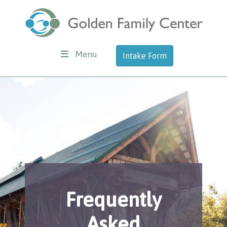
Menu
Intake Form
Frequently
Asked