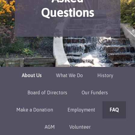
Questions
About Us
What We Do
History
Board of Directors
Our Funders
Make a Donation
Employment
FAQ
AGM
Volunteer