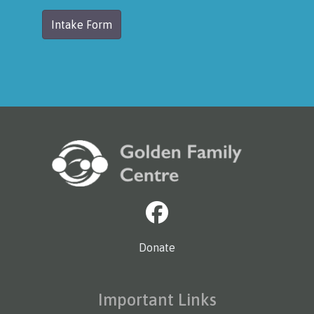
Intake Form
Donate
Important Links