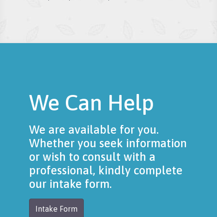
We Can Help
We are available for you.
Whether you seek information
or wish to consult with a
professional, kindly complete
our intake form.
Intake Form