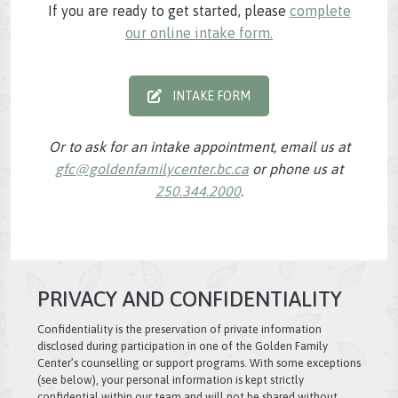
If you are ready to get started, please
complete
our online intake form.
INTAKE FORM
Or to ask for an intake appointment, email us at
gfc@goldenfamilycenter.bc.ca
or phone us at
250.344.2000
.
PRIVACY AND CONFIDENTIALITY
Confidentiality is the preservation of private information
disclosed during participation in one of the Golden Family
Center’s counselling or support programs. With some exceptions
(see below), your personal information is kept strictly
confidential within our team and will not be shared without