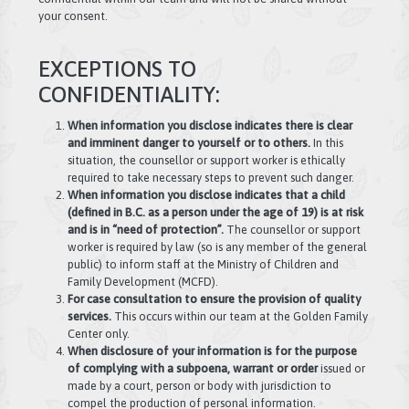
your consent.
EXCEPTIONS TO
CONFIDENTIALITY:
When information you disclose indicates there is clear
and imminent danger to yourself or to others.
In this
situation, the counsellor or support worker is ethically
required to take necessary steps to prevent such danger.
When information you disclose indicates that a child
(defined in B.C. as a person under the age of 19) is at risk
and is in “need of protection”.
The counsellor or support
worker is required by law (so is any member of the general
public) to inform staff at the Ministry of Children and
Family Development (MCFD).
For case consultation to ensure the provision of quality
services.
This occurs within our team at the Golden Family
Center only.
When disclosure of your information is for the purpose
of complying with a subpoena, warrant or order
issued or
made by a court, person or body with jurisdiction to
compel the production of personal information.