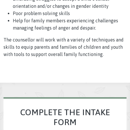
orientation and/or changes in gender identity
Poor problem solving skills
Help for family members experiencing challenges
managing feelings of anger and despair.
The counsellor will work with a variety of techniques and
skills to equip parents and families of children and youth
with tools to support overall family functioning.
COMPLETE THE INTAKE
FORM