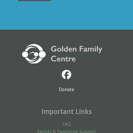
Donate
Important Links
FAQ
Family & Parenting Support