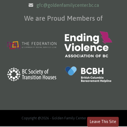
gfc@goldenfamilycenter.bc.ca
We are Proud Members of
Copyright @2026 - Golden Family Center
Log in
Leave This Site