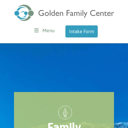
Menu
Intake Form
Family