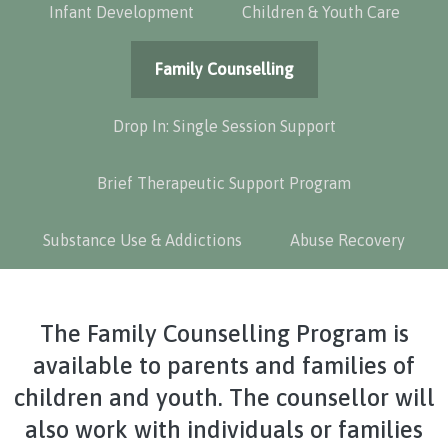
Infant Development
Children & Youth Care
Family Counselling
Drop In: Single Session Support
Brief Therapeutic Support Program
Substance Use & Addictions
Abuse Recovery
The Family Counselling Program is
available to parents and families of
children and youth. The counsellor will
also work with individuals or families