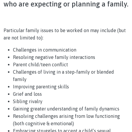
who are expecting or planning a family.
Particular family issues to be worked on may include (but
are not limited to):
Challenges in communication
Resolving negative family interactions
Parent child/teen conflict
Challenges of living in a step-family or blended
family
Improving parenting skills
Grief and loss
Sibling rivalry
Gaining greater understanding of family dynamics
Resolving challenges arising from low functioning
(both cognitive & emotional)
Embracing struggles to accept a child’s sexual