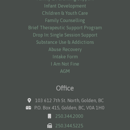
Infant Development
Children & Youth Care
Family Counselling
Brief Therapeutic Support Program
Drop In: Single Session Support
Substance Use & Addictions
Abuse Recovery
Intake Form
I Am Not Fine
AGM
Office
103 612 7th St. North, Golden, BC
P.O. Box 415, Golden, BC, V0A 1H0
250.344.2000
250.344.5225