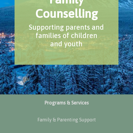
Counselling
Supporting parents and
families of children
and youth
Programs & Services
Family & Parenting Support