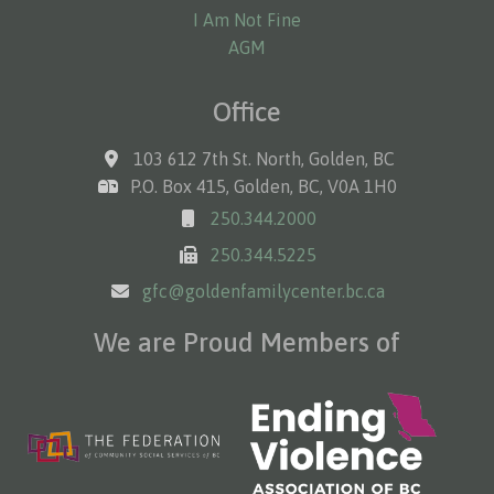
I Am Not Fine
AGM
Office
103 612 7th St. North, Golden, BC
P.O. Box 415, Golden, BC, V0A 1H0
250.344.2000
250.344.5225
gfc@goldenfamilycenter.bc.ca
We are Proud Members of