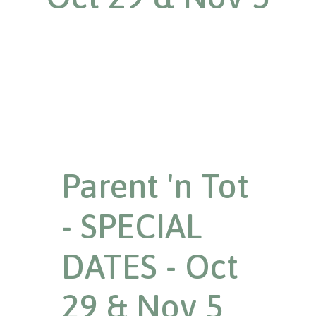
Parent 'n Tot
- SPECIAL
DATES - Oct
29 & Nov 5