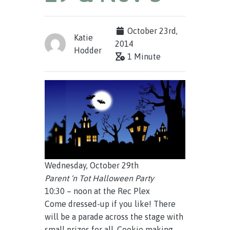
October 23rd,
Katie
2014
Hodder
1 Minute
Wednesday, October 29th
Parent ‘n Tot Halloween Party
10:30 – noon at the Rec Plex
Come dressed-up if you like! There
will be a parade across the stage with
small prizes for all. Cookie making