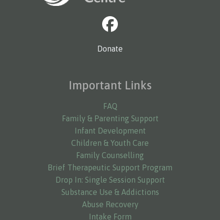
Donate
Important Links
FAQ
Family & Parenting Support
Infant Development
Children & Youth Care
Family Counselling
Brief Therapeutic Support Program
Drop In: Single Session Support
Substance Use & Addictions
Abuse Recovery
Intake Form