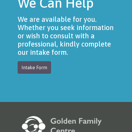
We Can Help
We are available for you.
Whether you seek information
or wish to consult with a
professional, kindly complete
our intake form.
Intake Form