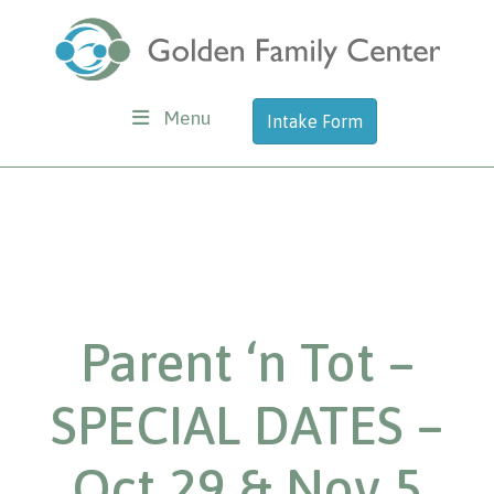
Menu
Intake Form
Parent ‘n Tot –
SPECIAL DATES –
Oct 29 & Nov 5