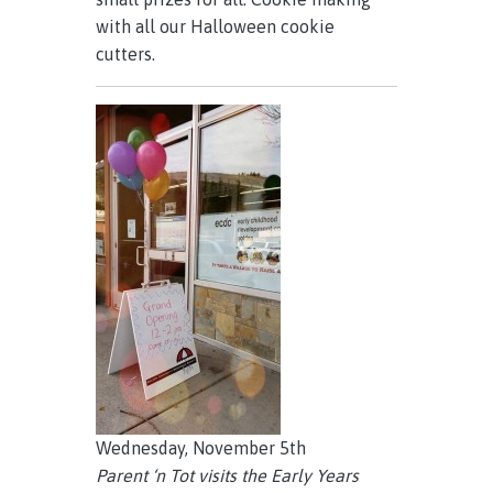
with all our Halloween cookie
cutters.
Wednesday, November 5th
Parent ‘n Tot visits the Early Years