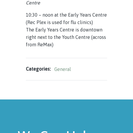
Centre
10:30 – noon at the Early Years Centre
(Rec Plex is used for flu clinics)
The Early Years Centre is downtown
right next to the Youth Centre (across
from ReMax)
Categories:
General