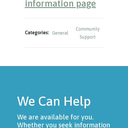
information page
Community
Categories:
General
Support
We Can Help
We are available for you.
Whether you seek information