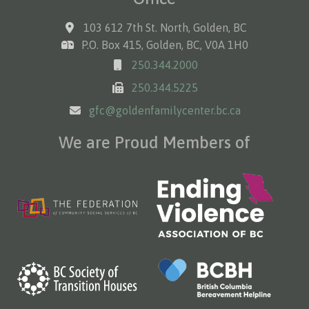
103 612 7th St. North, Golden, BC
P.O. Box 415, Golden, BC, V0A 1H0
250.344.2000
250.344.5225
gfc@goldenfamilycenter.bc.ca
We are Proud Members of