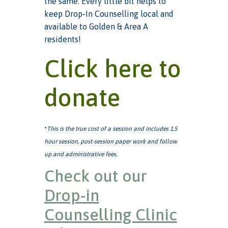
the same. Every little bit helps to
keep Drop-In Counselling local and
available to Golden & Area A
residents!
Click here to
donate
*
This is the true cost of a session and includes 1.5
hour session, post-session paper work and follow
up and administrative fees.
Check out our
Drop-in
Counselling Clinic