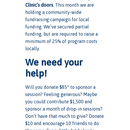
Clinic’s doors
. This month we are
holding a community-wide
fundraising campaign for local
funding. We’ve secured partial
funding, but are required to raise a
minimum of 25% of program costs
locally.
We need your
help!
Will you donate $85* to sponsor a
session? Feeling generous? Maybe
you could contribute $1,500 and
sponsor a month of drop-in sessions?
Don’t have that much to give? Donate
$10 and encourage 10 friends to do