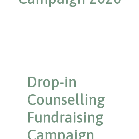
Drop-in
Counselling
Fundraising
Campaign