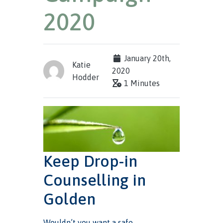
2020
January 20th,
Katie
2020
Hodder
1 Minutes
Keep Drop-in
Counselling in
Golden
Wouldn’t you want a safe,