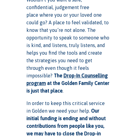
confidential, judgement free
place where you or your loved one
could go? A place to feel validated, to
know that you’re not alone. The
opportunity to speak to someone who
is kind, and listens, truly listens, and
helps you find the tools and create
the strategies you need to get
through even though it feels
impossible?
The
Drop-In Counselling
program
at the Golden Family Center
is just that place
.
In order to keep this critical service
in Golden we need your help.
Our
initial funding is ending and without
contributions from people like you,
we may have to close the Drop-in