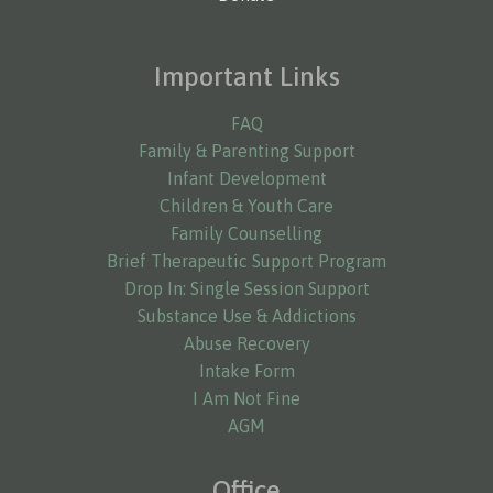
Important Links
FAQ
Family & Parenting Support
Infant Development
Children & Youth Care
Family Counselling
Brief Therapeutic Support Program
Drop In: Single Session Support
Substance Use & Addictions
Abuse Recovery
Intake Form
I Am Not Fine
AGM
Office