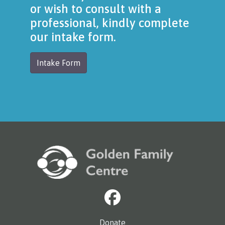
or wish to consult with a
professional, kindly complete
our intake form.
Intake Form
Donate