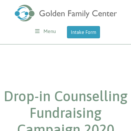
Menu
Intake Form
Drop-in Counselling
Fundraising
Campaign 2020