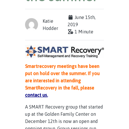
June 15th,
Katie
2019
Hodder
1 Minute
Smartrecovery meetings have been
put on hold over the summer. If you
are interested in attending
SmartRecovery in the fall, please
contact us.
A SMART Recovery group that started
up at the Golden Family Center on
December 12th is now an open and
ongoing group. Group sessions run