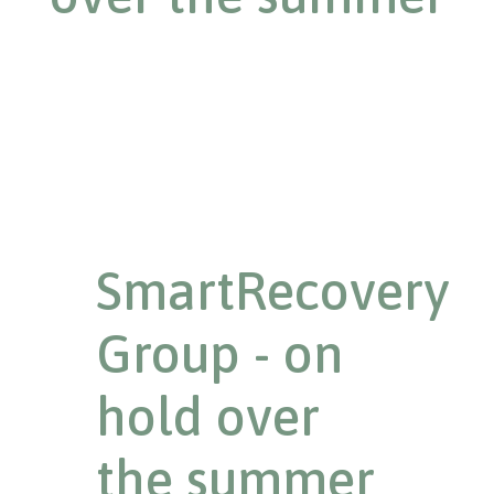
SmartRecovery
Group - on
hold over
the summer