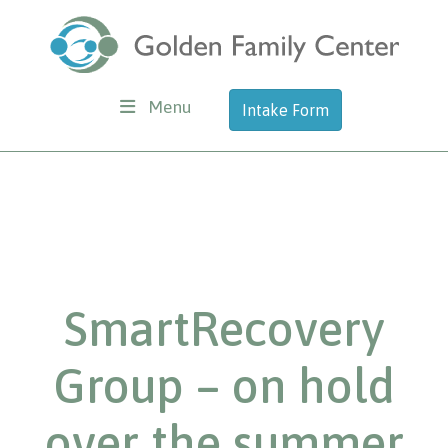
Menu
Intake Form
SmartRecovery
Group – on hold
over the summer