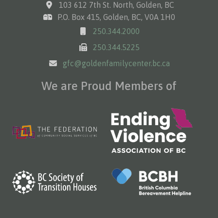
103 612 7th St. North, Golden, BC
P.O. Box 415, Golden, BC, V0A 1H0
250.344.2000
250.344.5225
gfc@goldenfamilycenter.bc.ca
We are Proud Members of