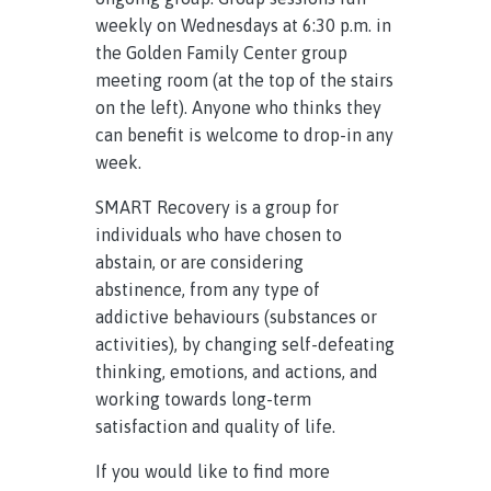
weekly on Wednesdays at 6:30 p.m. in
the Golden Family Center group
meeting room (at the top of the stairs
on the left). Anyone who thinks they
can benefit is welcome to drop-in any
week.
SMART Recovery is a group for
individuals who have chosen to
abstain, or are considering
abstinence, from any type of
addictive behaviours (substances or
activities), by changing self-defeating
thinking, emotions, and actions, and
working towards long-term
satisfaction and quality of life.
If you would like to find more