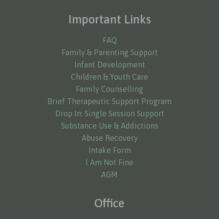
Important Links
FAQ
Family & Parenting Support
Infant Development
Children & Youth Care
Family Counselling
Brief Therapeutic Support Program
Drop In: Single Session Support
Substance Use & Addictions
Abuse Recovery
Intake Form
I Am Not Fine
AGM
Office