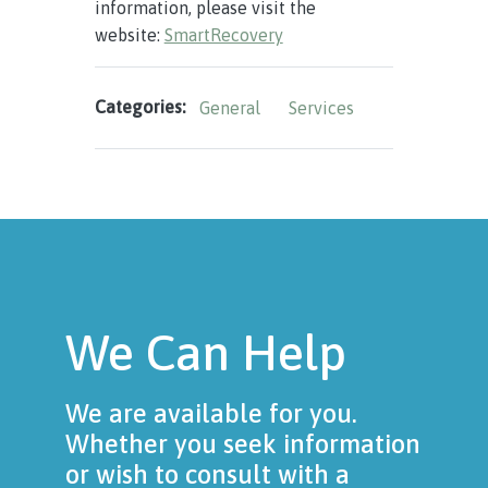
information, please visit the
website:
SmartRecovery
Categories:
General
Services
We Can Help
We are available for you.
Whether you seek information
or wish to consult with a