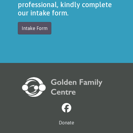
professional, kindly complete
our intake form.
Intake Form
Donate